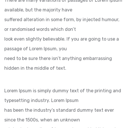
There are many variations of passages of Lorem Ipsum
available, but the majority have
suffered alteration in some form, by injected humour,
or randomised words which don’t
look even slightly believable. If you are going to use a
passage of Lorem Ipsum, you
need to be sure there isn’t anything embarrassing
hidden in the middle of text.
Lorem Ipsum is simply dummy text of the printing and
typesetting industry. Lorem Ipsum
has been the industry’s standard dummy text ever
since the 1500s, when an unknown