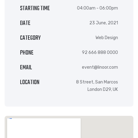
STARTING TIME
04:00am - 06:00pm
DATE
23 June, 2021
CATEGORY
Web Design
PHONE
92 666 888 0000
EMAIL
event@linoor.com
LOCATION
8 Street, San Marcos
London D29, UK