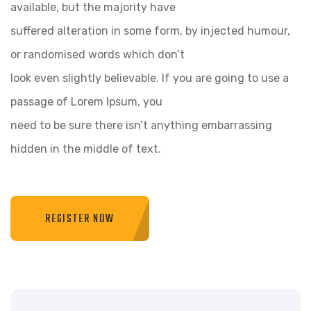
available, but the majority have
suffered alteration in some form, by injected humour,
or randomised words which don’t
look even slightly believable. If you are going to use a
passage of Lorem Ipsum, you
need to be sure there isn’t anything embarrassing
hidden in the middle of text.
REGISTER NOW