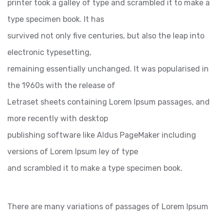
printer took a galley of type and scrambled it to make a
type specimen book. It has
survived not only five centuries, but also the leap into
electronic typesetting,
remaining essentially unchanged. It was popularised in
the 1960s with the release of
Letraset sheets containing Lorem Ipsum passages, and
more recently with desktop
publishing software like Aldus PageMaker including
versions of Lorem Ipsum ley of type
and scrambled it to make a type specimen book.
There are many variations of passages of Lorem Ipsum