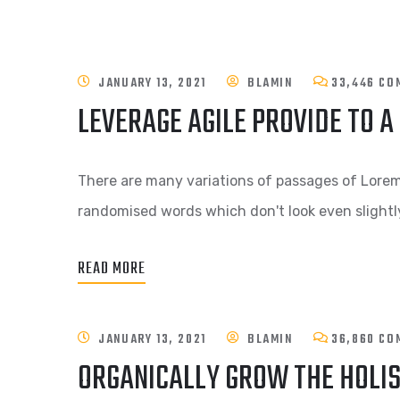
JANUARY 13, 2021
BLAMIN
33,446 CO
LEVERAGE AGILE PROVIDE TO A
There are many variations of passages of Lorem 
randomised words which don't look even slightly
READ MORE
JANUARY 13, 2021
BLAMIN
36,860 CO
ORGANICALLY GROW THE HOLI