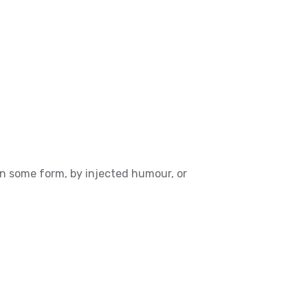
in some form, by injected humour, or