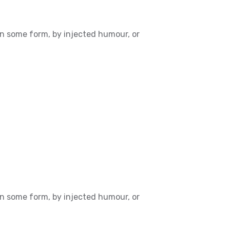
in some form, by injected humour, or
in some form, by injected humour, or