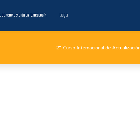
Logo
L DE ACTUALIZACIÓN EN TOXICOLOGÍA
2°. Curso Internacional de Actualizació