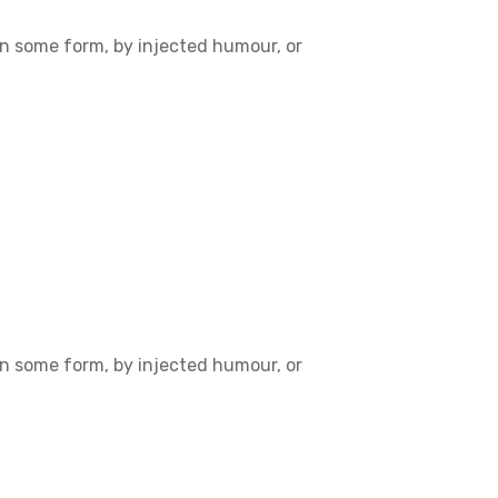
in some form, by injected humour, or
in some form, by injected humour, or