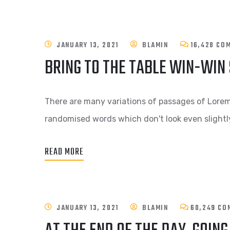
JANUARY 13, 2021
BLAMIN
16,428 CO
BRING TO THE TABLE WIN-WIN
There are many variations of passages of Lorem 
randomised words which don't look even slightly
READ MORE
JANUARY 13, 2021
BLAMIN
60,249 CO