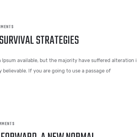
MMENTS
 SURVIVAL STRATEGIES
Ipsum available, but the majority have suffered alteration 
 believable. If you are going to use a passage of
MMENTS