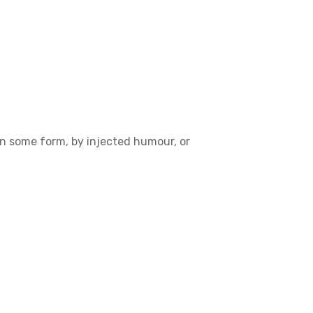
in some form, by injected humour, or