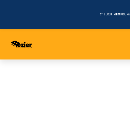
2°. CURSO INTERNACIONA