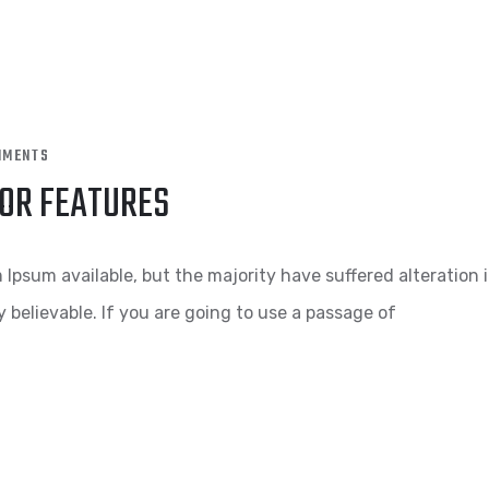
MMENTS
OOR FEATURES
Ipsum available, but the majority have suffered alteration 
 believable. If you are going to use a passage of