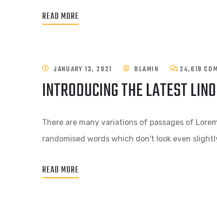
READ MORE
JANUARY 13, 2021
BLAMIN
24,619 CO
INTRODUCING THE LATEST LIN
There are many variations of passages of Lorem 
randomised words which don't look even slightly
READ MORE