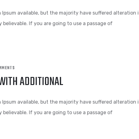
Ipsum available, but the majority have suffered alteration 
 believable. If you are going to use a passage of
MMENTS
 WITH ADDITIONAL
Ipsum available, but the majority have suffered alteration 
 believable. If you are going to use a passage of