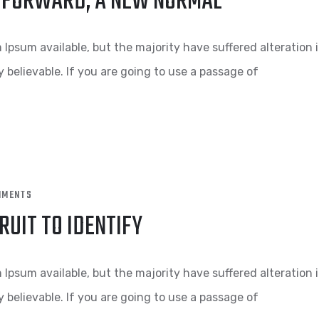
NG FORWARD, A NEW NORMAL
Ipsum available, but the majority have suffered alteration 
 believable. If you are going to use a passage of
MMENTS
RUIT TO IDENTIFY
Ipsum available, but the majority have suffered alteration 
 believable. If you are going to use a passage of