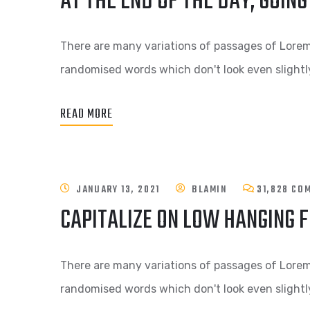
AT THE END OF THE DAY, GOI
There are many variations of passages of Lorem 
randomised words which don't look even slightly
READ MORE
JANUARY 13, 2021
BLAMIN
31,828 CO
CAPITALIZE ON LOW HANGING F
There are many variations of passages of Lorem 
randomised words which don't look even slightly