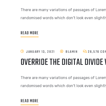
There are many variations of passages of Lorem 
randomised words which don't look even slightly
READ MORE
JANUARY 13, 2021
BLAMIN
28,576 CO
OVERRIDE THE DIGITAL DIVIDE
There are many variations of passages of Lorem 
randomised words which don't look even slightly
READ MORE