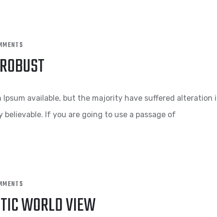
MMENTS
 ROBUST
Ipsum available, but the majority have suffered alteration 
 believable. If you are going to use a passage of
MMENTS
STIC WORLD VIEW