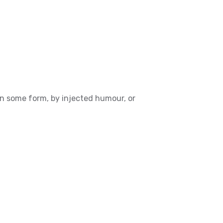
in some form, by injected humour, or